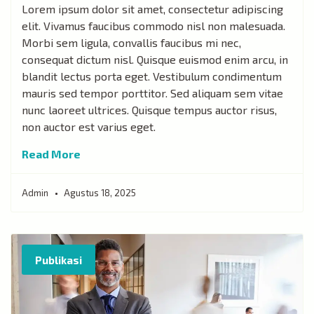
Lorem ipsum dolor sit amet, consectetur adipiscing
elit. Vivamus faucibus commodo nisl non malesuada.
Morbi sem ligula, convallis faucibus mi nec,
consequat dictum nisl. Quisque euismod enim arcu, in
blandit lectus porta eget. Vestibulum condimentum
mauris sed tempor porttitor. Sed aliquam sem vitae
nunc laoreet ultrices. Quisque tempus auctor risus,
non auctor est varius eget.
Read More
Admin
Agustus 18, 2025
Publikasi