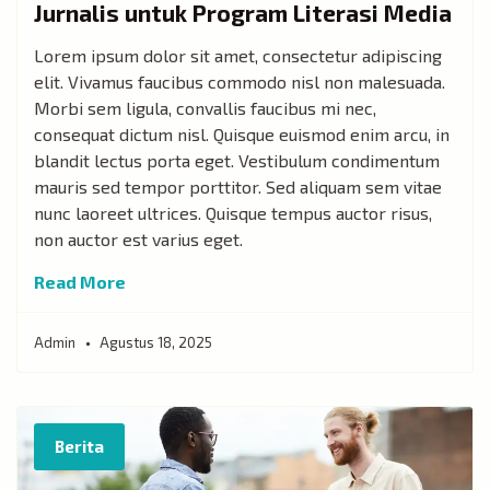
Jurnalis untuk Program Literasi Media
Lorem ipsum dolor sit amet, consectetur adipiscing
elit. Vivamus faucibus commodo nisl non malesuada.
Morbi sem ligula, convallis faucibus mi nec,
consequat dictum nisl. Quisque euismod enim arcu, in
blandit lectus porta eget. Vestibulum condimentum
mauris sed tempor porttitor. Sed aliquam sem vitae
nunc laoreet ultrices. Quisque tempus auctor risus,
non auctor est varius eget.
Read More
Admin
Agustus 18, 2025
Berita