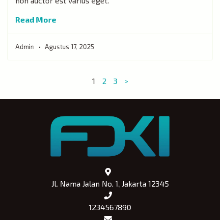
non auctor est varius eget.
Read More
Admin
Agustus 17, 2025
1
2
3
>
Jl. Nama Jalan No. 1, Jakarta 12345
1234567890