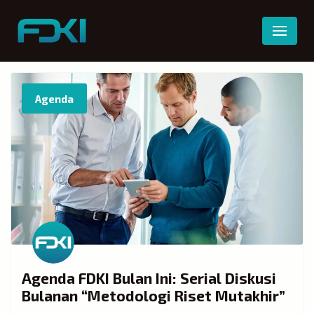
Skip
to
content
Agenda
Agenda FDKI Bulan Ini: Serial Diskusi
Bulanan “Metodologi Riset Mutakhir”