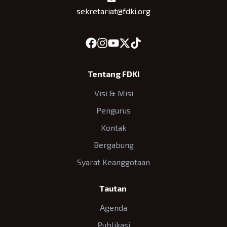
sekretariat@fdki.org
Tentang FDKI
Visi & Misi
Pengurus
Kontak
Bergabung
Syarat Keanggotaan
Tautan
Agenda
Publikasi