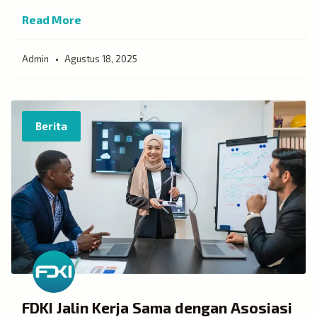
Read More
Admin
Agustus 18, 2025
Berita
FDKI Jalin Kerja Sama dengan Asosiasi