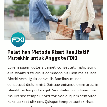
Pelatihan Metode Riset Kualitatif
Mutakhir untuk Anggota FDKI
Lorem ipsum dolor sit amet, consectetur adipiscing
elit. Vivamus faucibus commodo nisl non malesuada.
Morbi sem ligula, convallis faucibus mi nec,
consequat dictum nisl. Quisque euismod enim arcu, in
blandit lectus porta eget. Vestibulum condimentum
mauris sed tempor porttitor. Sed aliquam sem vitae
nunc laoreet ultrices. Quisque tempus auctor risus,