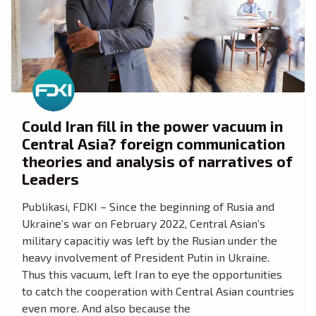
Could Iran fill in the power vacuum in
Central Asia? foreign communication
theories and analysis of narratives of
Leaders
Publikasi, FDKI – Since the beginning of Rusia and
Ukraine’s war on February 2022, Central Asian’s
military capacitiy was left by the Rusian under the
heavy involvement of President Putin in Ukraine.
Thus this vacuum, left Iran to eye the opportunities
to catch the cooperation with Central Asian countries
even more. And also because the